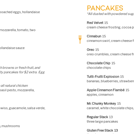
PANCAKES
 poached eggs, hollandaise
*All dusted with pow
dered suga
Red Velvet
15
cream cheese frosting, cocoa
 mozzarella, tomato, two
Cinnabun
15
cinnamon swirl, cream cheese f
ollandaise sauce
Oreo
15
oreo crumbles, cream cheese f
Chocolate Chip
15
h browns or fresh fruit, and
chocolate chips
ty pancakes for $2 extra. Egg
Tutti-Frutti Explosion
15
bananas, blueberries, strawber
all natural ch
icken
basil pesto, mozzarella,
Apple Cinnamon Flambé
15
apples, cinnamon
Mr. Chunky Monkey
15
 swiss, guacamole, salsa verde,
caramel, white chocolate chips
Regular Stack
13
three large pancakes
ch, mushrooms
Gluten Free Stack 13