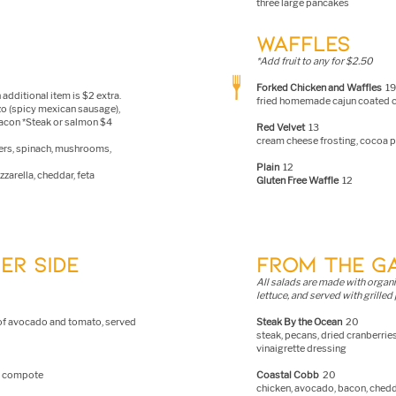
three large pancakes
WAFFLES
*Add fruit to any for $2.50
Forked Chicken and Waffles
19
 additional item is $2 extra.
fried homemade cajun coated ch
zo (spicy mexican sausage),
bacon *Steak or salmon $4
Red Velvet
13
cream cheese frosting, cocoa
ers, spinach, mushrooms,
Plain
12
zarella, cheddar, feta
Gluten Free Waffle
12
ER SIDE
FROM THE G
A
ll salads are made with organ
lettuce, and served with grilled 
e of avocado and tomato, served
Steak By the Ocean
20
steak, pecans, dried cranberri
vinaigrette dressing
ry compote
Coastal Cobb
20
chicken, avocado, bacon, chedd