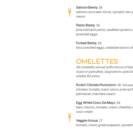
S
almon Benny
18
salmon, avocado slices, spinach, two
sauce
Pesto Benny
16
pine nut basil pesto, sautéed spinach,
poached eggs
Forked Benny
16
two poached eggs, canadian bacon, h
OMELETTES
All omeletts served with choice of has
toast or pancakes. Upgrade to special
whites $2 extra.
Kickin’ Chicken Pomodoro
18
*
we use 
chicken, tomato, basil, onion, pine nut 
parmesan, marinara sauce
Egg White Cinco De Mayo
18
ham, chorizo, tomato
, onion, cheddar,
sour cream
Veggie-licious
17
tomato, onion, green peppers, spina