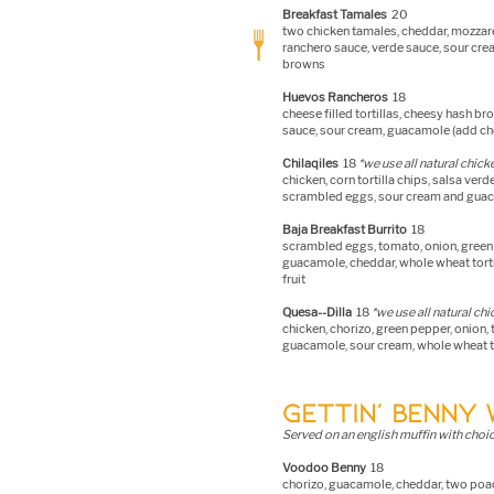
Breakfast Tamal
es
20
two chicken tamales, cheddar, mozzare
ranchero sauce, verde sauce, sour cr
browns
Huevos Rancheros
18
cheese filled tortillas, cheesy hash b
sauce, sour cream, guacamole (add cho
Chilaqiles
18
*we use all natural chick
chicken, corn tortill
a chips, salsa ver
scrambled eggs, sour cream and guac
Baja Breakfast Burrito
18
scrambled eggs, tomato, onion, green 
guacamole, cheddar, whole wheat torti
fruit
Quesa--Dilla
18
*we use all natural ch
chicken, chorizo, green pepper, onion,
guacamole, sour cream, whole wheat to
GETTIN’ BENNY 
Served on an english muffin with choic
Voodoo Benny
18
chorizo, guacamole, cheddar, two poa