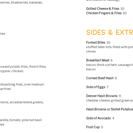
erries, blueberries, bananas,
Grilled Cheese & Fries
10
Chicken Fingers & Fries
10
SIDES & EXT
ries
Forked Bites
10
stuffed tater-tots filled with p
chives
Breakfast Meat
6
bacon, thick-cut ham, sausage l
sweet potato fries, french fries,
bacon
 organic chicken.
Corned Beef Hash
9
 shoestring fries, over medium
Side of Eggs
7
un fries
Denver Hash Browns
9
cheddar cheese, grilled green 
nions, arcadian blend greens,
Hash Browns or Skillet Potato
Side of Avocado
4
rella, tomato, pine nut basil
ries
Fruit Cup
5