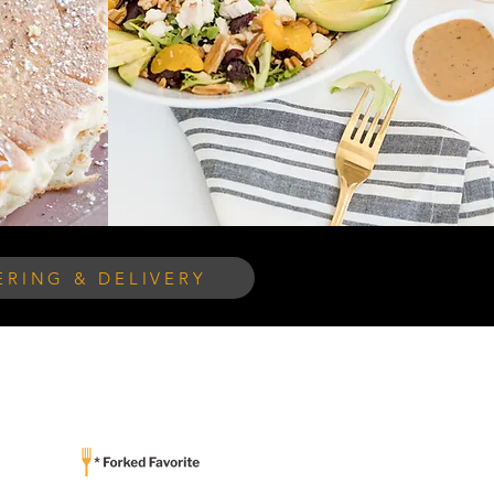
RING & DELIVERY