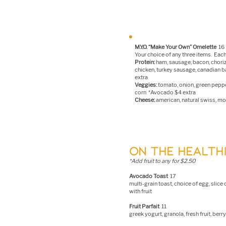
M.Y.O. “Make Your Own” Omelette
16
Your choice of any three items. Each
Protein:
ham,
sausage, bacon, chori
chicken, turkey sausage, canadian 
extra
Veggies:
tomato, onion, green pepp
corn *Avocado $4 extra
Cheese:
american, natural swiss, moz
ON THE HEALTHI
*Add fruit to any for $2.50
Avocado Toast
17
multi-grain toast, choice of egg, slic
with fruit
F
ruit Parfait
11
greek yogurt, granola, fresh fruit, ber