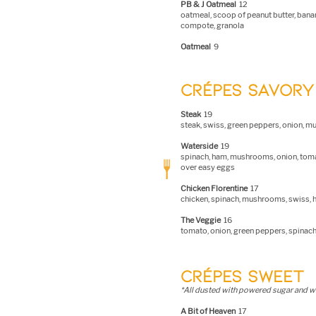
PB & J Oatmeal
12
oatmeal, scoop of peanut butter, banan
compote, granola
Oatmeal
9
CRÉPES SAVORY
S
t
eak
19
steak, swiss, green peppers, onion, 
Waterside
19
spinach, ham, mushrooms, onion, toma
over easy eggs
Chicken Florentine
17
chicken, spinach, mushrooms, swiss, h
The Veggie
16
tomato, onion, green peppers, spina
CRÉPES SWEET
*All dusted with powered sugar and 
A Bit of Heaven
17