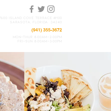
7600 Island Cove Terrace #100
Sarasota, FLORIDA 34240
(941) 355-3672
MON-THUR 8:00Am-2:00PM
FRI-SUN 8:00Am-3:00PM