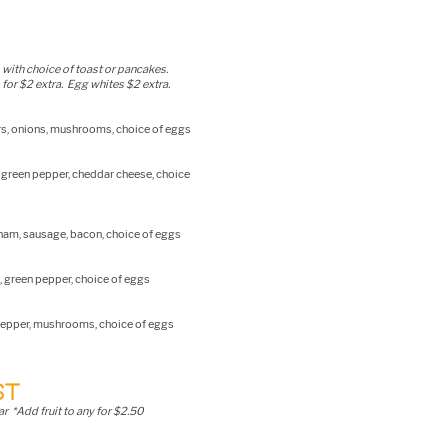
 with choice of toast or pancakes.
for $2 extra. Egg whites $2 extra.
rs, onions, mushrooms, choice of eggs
, green pepper, cheddar cheese, choice
, ham, sausage, bacon, choice of eggs
, green pepper, choice of eggs
pepper, mushrooms, choice of eggs
ST
r *Add fruit to any for $2.50