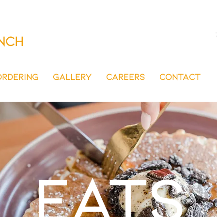
nch
ORDERING
GALLERY
CAREERS
CONTACT
EATS