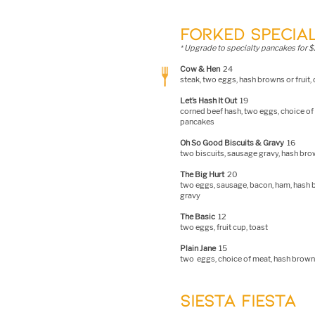
FORKED SPECIAL
Upgrade to specialty pancakes for $
*
C
ow & Hen
24
steak, two e
ggs, hash browns or fruit,
Let’s Hash It Out
19
corned beef hash, two eggs, choice of 
pancakes
Oh So Good Biscuits & Gravy
16
two biscuits, sausage gravy, hash bro
The Big Hurt
20
two eggs, sausage, bacon, ham, hash br
gravy
The Basic
12
two eggs, fruit c
up, toast
Plain Jane
15
two eggs, choice of meat, hash browns
SIESTA FIESTA