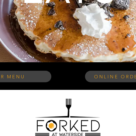
R MENU
ONLINE ORDE