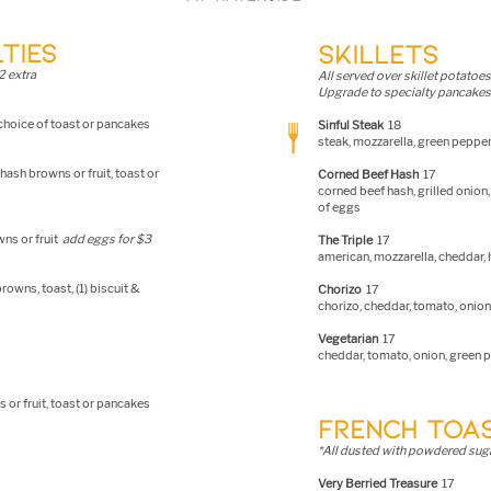
TIES
SKILLETS
2 extra
All served over skillet potatoe
s
Upgrade to specialty pancakes 
 choice of toast or pancakes
Sinful Steak
18
steak, mozzarella, green peppe
hash browns or fruit, toast or
Corned Beef Hash
17
corned beef hash, grilled onion
of eggs
wns or fruit
add eggs for $3
The Triple
17
american, mozzare
lla, cheddar
owns, toast, (1) biscuit &
Chorizo
17
chorizo, cheddar, tomato, onion
Vegetarian
17
cheddar, t
omato, onion, green 
 or fruit, toast or pancakes
FRENCH TOA
*All dusted with powdered suga
Very Berried Treasure
17