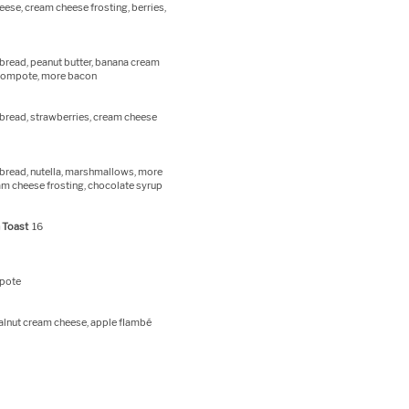
ese, cream cheese frosting, berries,
bread, peanut butter, banana cream
 compote, more bacon
bread, strawberries, cream cheese
bread, nutella, marshmallows, more
m cheese frosting, chocolate syrup
 Toast
16
mpote
alnut cream cheese, apple flambé