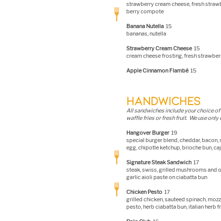
strawberry cream cheese, fresh strawb
berry compote
Banana Nutella
15
bananas, nutella
Strawberry Cream Cheese
15
cream cheese frosting, fresh strawber
Apple Cinnamon Flambé
15
HANDWICHES
All sandwiches i
nclude your choice of 
waffle fries or fresh fruit. We use only
Hangover Burger
19
special burger blend, cheddar, bacon,
egg, chipotle ketchup, brioche bun, caj
Signature Steak Sandwich
17
steak, swiss, grilled mushrooms and o
garlic aioli paste on ciabatta bun
Chicken Pesto
17
grilled chicken, sauteed spinach, mozza
pesto, herb ciabatta bun, italian herb f