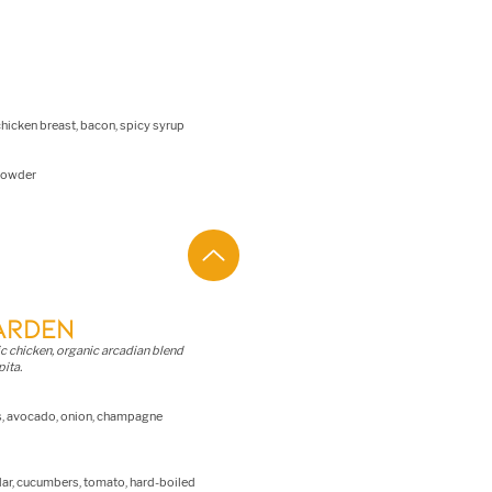
icken breast, bacon, spicy syrup
 powder
ARDEN
ic chicken, organic arcadian blend
pita.
es, avocado, onion, champagne
ar, cucumbers, tomato, hard-boiled