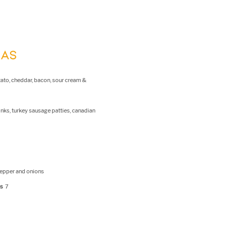
RAS
otato, cheddar, bacon, sour cream &
inks, turkey sausage patties, canadian
pepper and onions
es
7