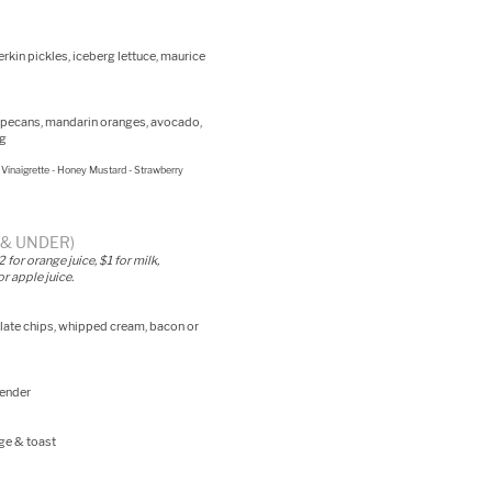
rkin pickles, iceberg lettuce, maurice
s, pecans, mandarin oranges, avocado,
ng
Vinaigrette - Honey Mustard - Strawberry
2 & UNDER)
for orange juice, $1 for milk,
r apple juice.
ate chips, whipped cream, bacon or
tender
ge & toast