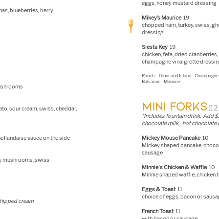
eggs, honey mustard dressing
as, blueberries, berry
Mikey’s Maurice
19
chopped ham, turkey, swiss, ghe
dressing
Siesta Key
19
chicken, feta, dried cranberrie
champagne vinaigrette dres
si
Ranch - Thousand Island - Champagne 
Balsamic - Maurice
mushrooms
MINI FORKS
(1
to, sour cream, swiss, cheddar,
*In
cludes fountain drink. Add $2 
chocolate milk, hot chocolate o
ollandaise sauce on the side
Mickey Mouse Pancake
10
Mickey shaped pancake, chocol
sausage
ch, mushrooms, swiss
Minnie's Chicken & Waffle
10
Minnie shaped waffle, chicken 
Eggs & Toast
11
choice of eggs, bacon or sausa
whipped cream
French Toast
11
with bacon or sausage