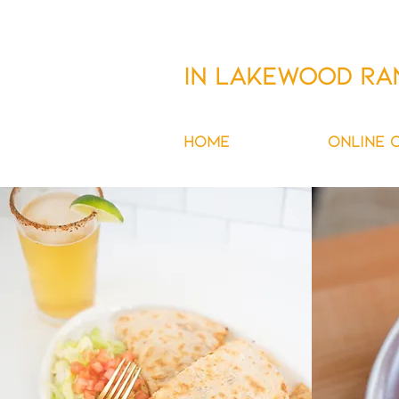
FORKED AT WATERSIDE
IN Lakewood Ra
HOME
MENU
ONLINE 