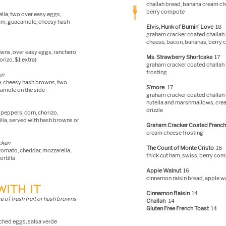
challah bread, banana cre
am che
berry compote
lla, two over easy eggs,
eam, guacamole, cheesy hash
Elvis, Hunk of Burnin’ Love
18
graham cracker coated challah 
cheese, bacon, bananas, berry
rowns, over easy eggs, ranchero
Ms. Strawberry Shortcake
17
rizo, $1 extra)
graham cracker coated challah 
frosting
en
de, cheesy hash browns, two
S’more
17
amole on the side
graham cracker coated challah 
nutella and marshmallows, crea
drizzle
peppers, corn, chorizo,
lla, served with hash browns or
Graham Cracker Coated French
cream cheese frosting
icken
The Count of Monte Cristo
16
 tomato, cheddar, mozzarella,
thick cut ham, swiss, berry co
rtilla
Apple Walnut
16
cinnamon raisin bread, apple w
WITH IT
Cinnamon Raisin
14
e of fresh fruit or hash browns
Challah
14
Gluten Free French Toast
14
ched eggs, salsa verde