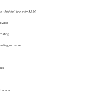
r *Add fruit to any for $2.50
 powder
rosting
rosting, more oreo
ries
, banana