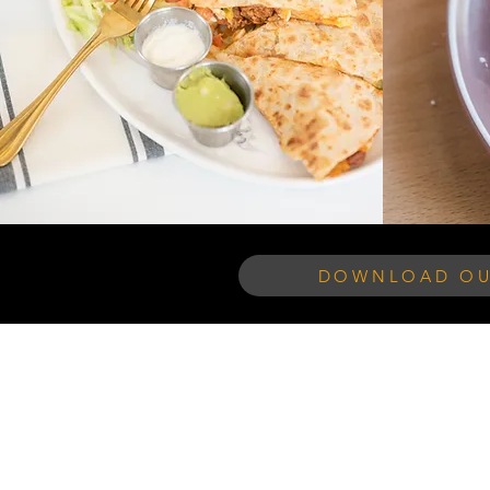
DOWNLOAD OU