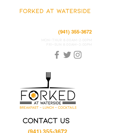
FORKED AT WATERSIDE
7600 Island Cove Terrace #100
Sarasota, FLORIDA 34240
(941) 355-3672
MON-THUR 8:00Am-2:00PM
FRI-SUN 8:00Am-3:00PM
Contact US
(941) 355-3672