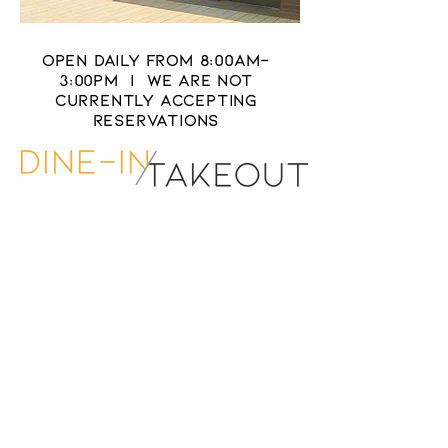
OPEN DAILY FROM 8:00Am-
3:00PM | WE ARE NOT
CURRENTLY ACCEPTING
RESERVATIONS