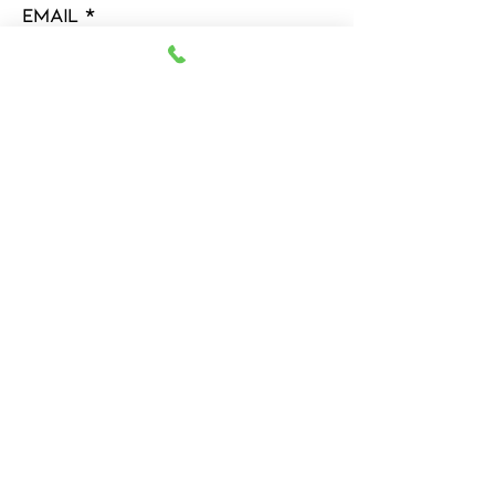
Email
Message
Submit