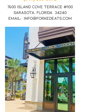
7600 Island Cove Terrace #100
Sarasota, Florida 34240
Email: info@forkedeats.com