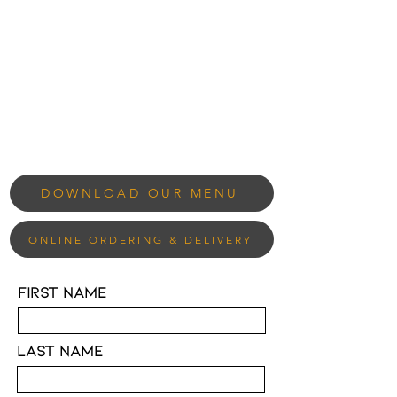
DOWNLOAD OUR MENU
ONLINE ORDERING & DELIVERY
First Name
Last Name